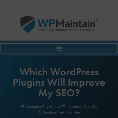
Which WordPress
Plugins Will Improve
My SEO?
Category:
Plugins
,
SEO
November 3, 2020
Reading Time: 4 minutes