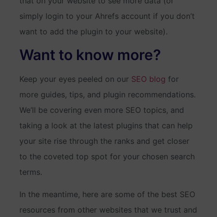
that on your website to see more data (or
simply login to your Ahrefs account if you don’t
want to add the plugin to your website).
Want to know more?
Keep your eyes peeled on our
SEO blog
for
more guides, tips, and plugin recommendations.
We’ll be covering even more SEO topics, and
taking a look at the latest plugins that can help
your site rise through the ranks and get closer
to the coveted top spot for your chosen search
terms.
In the meantime, here are some of the best SEO
resources from other websites that we trust and