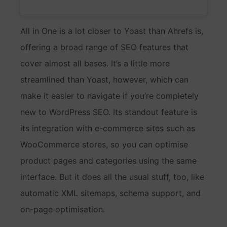
All in One is a lot closer to Yoast than Ahrefs is,
offering a broad range of SEO features that
cover almost all bases. It’s a little more
streamlined than Yoast, however, which can
make it easier to navigate if you’re completely
new to WordPress SEO. Its standout feature is
its integration with e-commerce sites such as
WooCommerce stores, so you can optimise
product pages and categories using the same
interface. But it does all the usual stuff, too, like
automatic XML sitemaps, schema support, and
on-page optimisation.