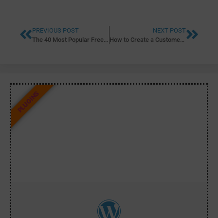
PREVIOUS POST
NEXT POST
The 40 Most Popular Free WordPress Plugins of 2020
How to Create a Customer Enquiry Form Using Gravity Forms
PLUGINS