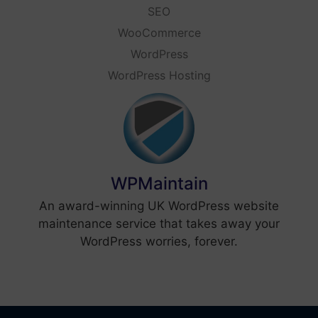
SEO
WooCommerce
WordPress
WordPress Hosting
WPMaintain
An award-winning UK WordPress website
maintenance service that takes away your
WordPress worries, forever.