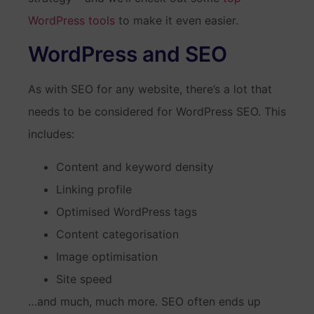
WordPress tools
to make it even easier.
WordPress and SEO
As with SEO for any website, there’s a lot that
needs to be considered for WordPress SEO. This
includes:
Content and keyword density
Linking profile
Optimised WordPress tags
Content categorisation
Image optimisation
Site speed
…and much, much more. SEO often ends up