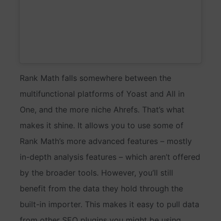
Rank Math falls somewhere between the
multifunctional platforms of Yoast and All in
One, and the more niche Ahrefs. That’s what
makes it shine. It allows you to use some of
Rank Math’s more advanced features – mostly
in-depth analysis features – which aren’t offered
by the broader tools. However, you’ll still
benefit from the data they hold through the
built-in importer. This makes it easy to pull data
from other SEO plugins you might be using.