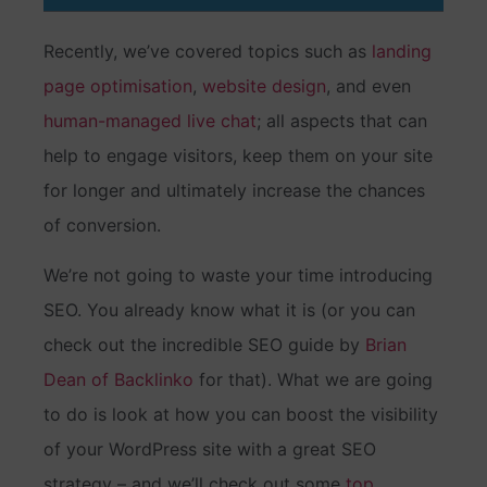
Recently, we’ve covered topics such as
landing
page optimisation
,
website design
, and even
human-managed live chat
; all aspects that can
help to engage visitors, keep them on your site
for longer and ultimately increase the chances
of conversion.
We’re not going to waste your time introducing
SEO. You already know what it is (or you can
check out the incredible SEO guide by
Brian
Dean of Backlinko
for that). What we are going
to do is look at how you can boost the visibility
of your WordPress site with a great SEO
strategy – and we’ll check out some
top