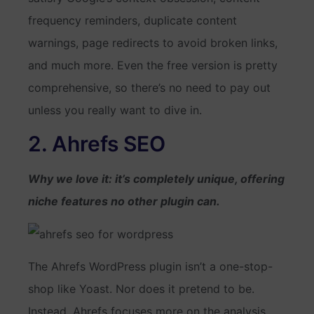
frequency reminders, duplicate content
warnings, page redirects to avoid broken links,
and much more. Even the free version is pretty
comprehensive, so there’s no need to pay out
unless you really want to dive in.
2. Ahrefs SEO
Why we love it: it’s completely unique, offering
niche features no other plugin can.
The Ahrefs WordPress plugin isn’t a one-stop-
shop like Yoast. Nor does it pretend to be.
Instead, Ahrefs focuses more on the analysis