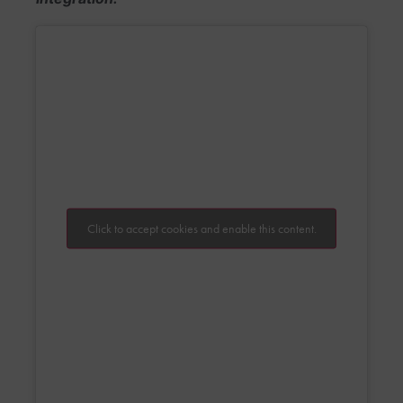
Click to accept cookies and enable this content.