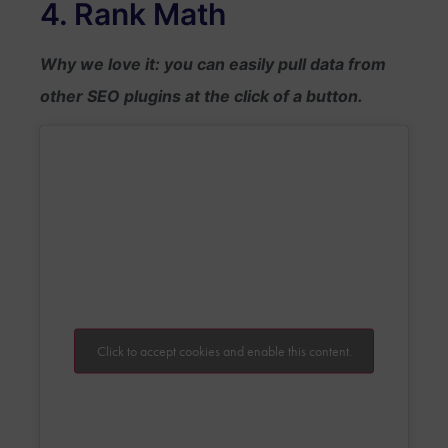
4. Rank Math
Why we love it: you can easily pull data from
other SEO plugins at the click of a button.
Click to accept cookies and enable this content.