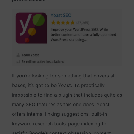
If you’re looking for something that covers all
bases, it’s got to be Yoast. It’s practically
impossible to find a plugin that includes quite as
many SEO features as this one does. Yoast
offers internal linking suggestions, built-in
keyword research tools, page indexing to
satisfy Google’s context obsession, content