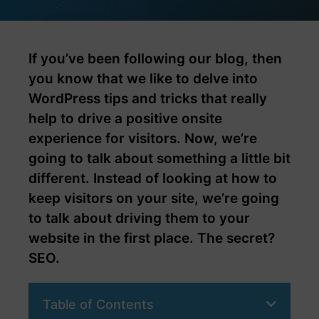
If you’ve been following our blog, then
you know that we like to delve into
WordPress tips and tricks that really
help to drive a positive onsite
experience for visitors. Now, we’re
going to talk about something a little bit
different. Instead of looking at how to
keep visitors on your site, we’re going
to talk about driving them to your
website in the first place. The secret?
SEO.
Table of Contents