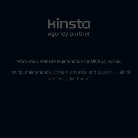
WordPress Website Maintenance for UK Businesses.
Hosting, maintenance, content updates, and support — all for
one clear, fixed price.