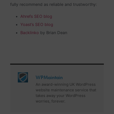
fully recommend as reliable and trustworthy:
Ahrefs SEO blog
Yoast’s SEO blog
Backlinko
by Brian Dean
WPMaintain
An award-winning UK WordPress
website maintenance service that
takes away your WordPress
worries, forever.