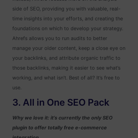
side of SEO, providing you with valuable, real-
time insights into your efforts, and creating the
foundations on which to develop your strategy.
Ahrefs allows you to run audits to better
manage your older content, keep a close eye on
your backlinks, and attribute organic traffic to
those backlinks, making it easier to see what’s
working, and what isn’t. Best of all? It’s free to
use.
3. All in One SEO Pack
Why we love it: it’s currently the only SEO
plugin to offer totally free e-commerce
integration.