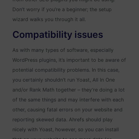
Don’t worry if you’re a beginner; the setup
wizard walks you through it all.
Compatibility issues
As with many types of software, especially
WordPress plugins, it’s important to be aware of
potential compatibility problems. In this case,
you certainly shouldn’t run Yoast, All In One
and/or Rank Math together – they’re doing a lot
of the same things and may interfere with each
other, causing fatal errors on your website and
reporting skewed data. Ahrefs should play
nicely with Yoast, however, so you can install