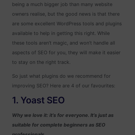
being a much bigger job than many website
owners realise, but the good news is that there
are some excellent WordPress tools and plugins
available to help in getting this right. While
these tools aren’t magic, and won’t handle all
aspects of SEO for you, they will make it easier
to stay on the right track.
So just what plugins do we recommend for
improving SEO? Here are 4 of our favourites:
1. Yoast SEO
Why we love it: it’s for everyone. It’s just as
suitable for complete beginners as SEO
professionals.