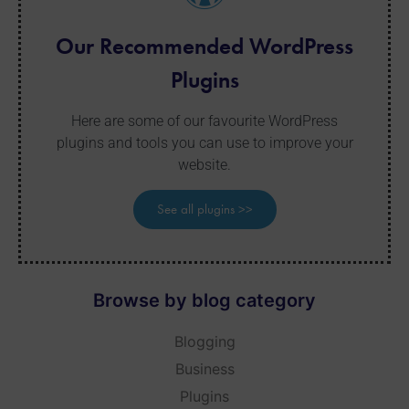
Our Recommended WordPress
Plugins
Here are some of our favourite WordPress
plugins and tools you can use to improve your
website.
See all plugins >>
Browse by blog category
Blogging
Business
Plugins