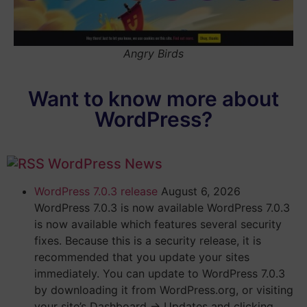
Angry Birds
Want to know more about
WordPress?
WordPress News
WordPress 7.0.3 release
August 6, 2026
WordPress 7.0.3 is now available WordPress 7.0.3
is now available which features several security
fixes. Because this is a security release, it is
recommended that you update your sites
immediately. You can update to WordPress 7.0.3
by downloading it from WordPress.org, or visiting
your site’s Dashboard → Updates and clicking