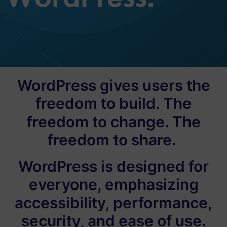
WordPress gives users the
freedom to build. The
freedom to change. The
freedom to share.
WordPress is designed for
everyone, emphasizing
accessibility, performance,
security, and ease of use.