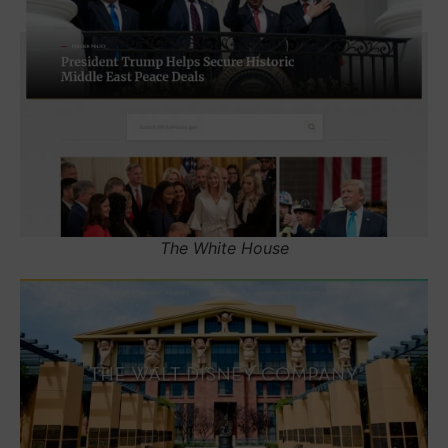
The White House