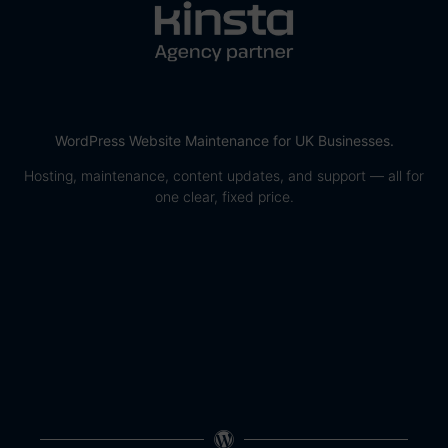
WordPress Website Maintenance for UK Businesses.
Hosting, maintenance, content updates, and support — all for
one clear, fixed price.