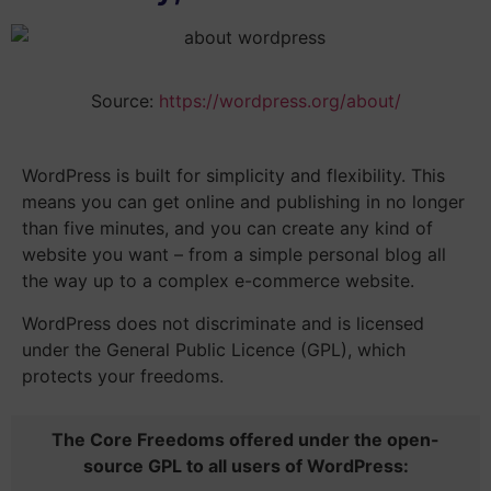
Source:
https://wordpress.org/about/
WordPress is built for simplicity and flexibility. This
means you can get online and publishing in
no longer
than five minutes
, and you can create any kind of
website you want – from a simple personal blog all
the way up to a complex e-commerce website.
WordPress does not discriminate and is licensed
under the General Public Licence (GPL), which
protects your freedoms.
The Core Freedoms offered under the open-
source GPL to all users of WordPress: