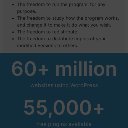
The freedom to run the program, for any
purpose.
The freedom to study how the program works,
and change it to make it do what you wish.
The freedom to redistribute.
The freedom to distribute copies of your
modified versions to others.
60
+ million
websites using WordPress
55,000
+
free plugins available