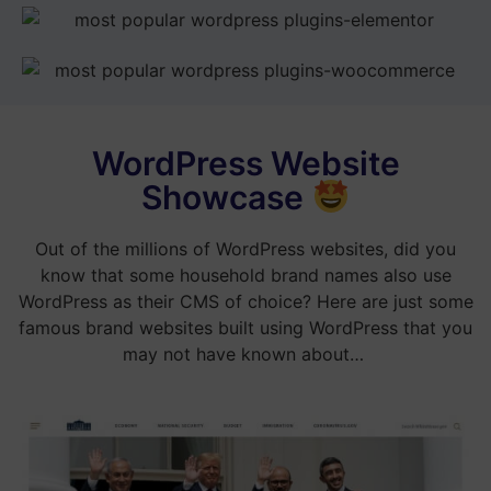
WordPress Website
Showcase
Out of the millions of WordPress websites, did you
know that some household brand names also use
WordPress as their CMS of choice? Here are just some
famous brand websites built using WordPress that you
may not have known about…