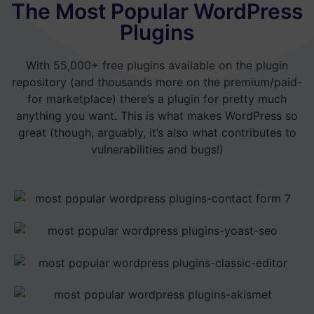
The Most Popular WordPress
Plugins
With 55,000+ free plugins available on the plugin
repository (and thousands more on the premium/paid-
for marketplace) there’s a plugin for pretty much
anything you want. This is what makes WordPress so
great (though, arguably, it’s also what contributes to
vulnerabilities and bugs!)