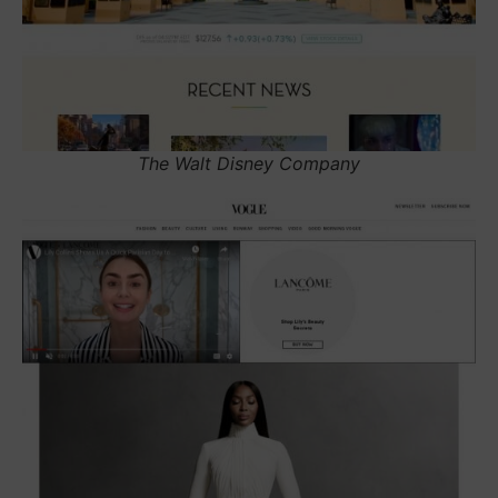
The Walt Disney Company