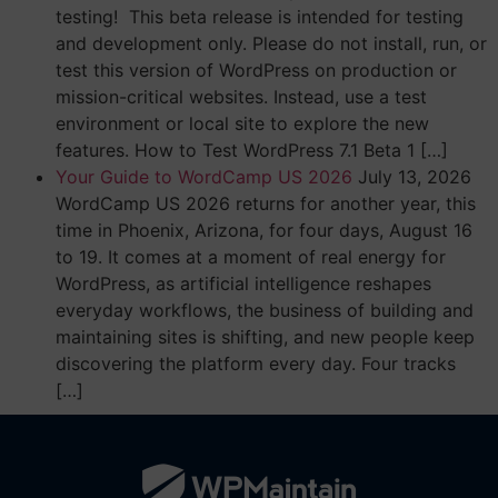
testing! This beta release is intended for testing
and development only. Please do not install, run, or
test this version of WordPress on production or
mission-critical websites. Instead, use a test
environment or local site to explore the new
features. How to Test WordPress 7.1 Beta 1 […]
Your Guide to WordCamp US 2026
July 13, 2026
WordCamp US 2026 returns for another year, this
time in Phoenix, Arizona, for four days, August 16
to 19. It comes at a moment of real energy for
WordPress, as artificial intelligence reshapes
everyday workflows, the business of building and
maintaining sites is shifting, and new people keep
discovering the platform every day. Four tracks
[…]