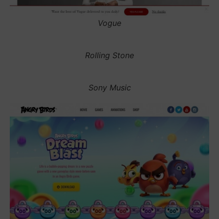
Vogue
Rolling Stone
Sony Music