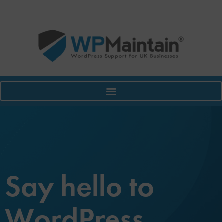
Say hello to
WordPress.