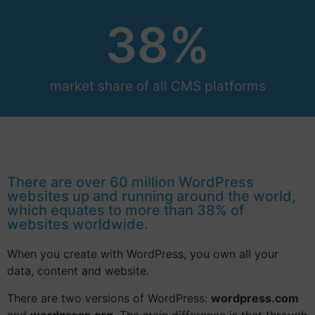
38
%
market share of all CMS platforms
There are over 60 million WordPress
websites up and running around the world,
which equates to more than 38% of
websites worldwide.
When you create with WordPress, you own all your
data, content and website.
There are two versions of WordPress:
wordpress.com
and
wordpress.org
. The main difference is that through