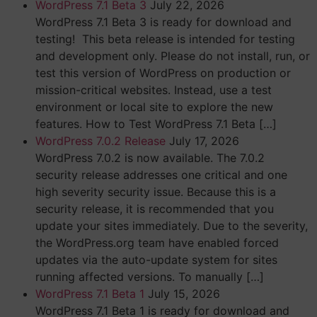
WordPress 7.1 Beta 3
July 22, 2026
WordPress 7.1 Beta 3 is ready for download and
testing! This beta release is intended for testing
and development only. Please do not install, run, or
test this version of WordPress on production or
mission-critical websites. Instead, use a test
environment or local site to explore the new
features. How to Test WordPress 7.1 Beta […]
WordPress 7.0.2 Release
July 17, 2026
WordPress 7.0.2 is now available. The 7.0.2
security release addresses one critical and one
high severity security issue. Because this is a
security release, it is recommended that you
update your sites immediately. Due to the severity,
the WordPress.org team have enabled forced
updates via the auto-update system for sites
running affected versions. To manually […]
WordPress 7.1 Beta 1
July 15, 2026
WordPress 7.1 Beta 1 is ready for download and