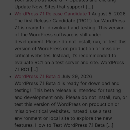
Update Now. Sites that support […]
WordPress 7.1 Release Candidate 1
August 5, 2026
The first Release Candidate (“RC1”) for WordPress
7.1 is ready for download and testing! This version
of the WordPress software is still under
development. Please do not install, run, or test this
version of WordPress on production or mission-
critical websites. Instead, it’s recommended to
evaluate RC1 on a test server and site. WordPress
7.1 RC1 […]
WordPress 7.1 Beta 4
July 29, 2026
WordPress 7.1 Beta 4 is ready for download and
testing! This beta release is intended for testing
and development only. Please do not install, run, or
test this version of WordPress on production or
mission-critical websites. Instead, use a test
environment or local site to explore the new
features. How to Test WordPress 7.1 Beta […]