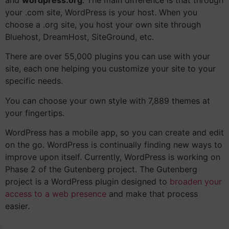
your .com site, WordPress is your host. When you
choose a .org site, you host your own site through
Bluehost, DreamHost, SiteGround, etc.
There are over 55,000 plugins you can use with your
site, each one helping you customize your site to your
specific needs.
You can choose your own style with 7,889 themes at
your fingertips.
WordPress has a mobile app, so you can create and edit
on the go.
WordPress is continually finding new ways to
improve upon itself. Currently, WordPress is working on
Phase 2 of the Gutenberg project. The Gutenberg
project is a WordPress plugin designed to
broaden your
access to a web presence
and make that process
easier.