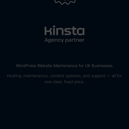
WordPress Website Maintenance for UK Businesses.
Hosting, maintenance, content updates, and support — all for
one clear, fixed price.