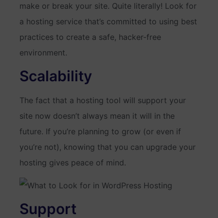
make or break your site. Quite literally! Look for
a hosting service that’s committed to using best
practices to create a safe, hacker-free
environment.
Scalability
The fact that a hosting tool will support your
site now doesn’t always mean it will in the
future. If you’re planning to grow (or even if
you’re not), knowing that you can upgrade your
hosting gives peace of mind.
Support