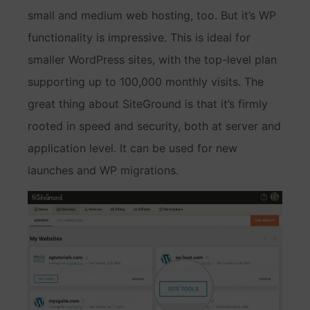
small and medium web hosting, too. But it’s WP
functionality is impressive. This is ideal for
smaller WordPress sites, with the top-level plan
supporting up to 100,000 monthly visits. The
great thing about SiteGround is that it’s firmly
rooted in speed and security, both at server and
application level. It can be used for new
launches and WP migrations.