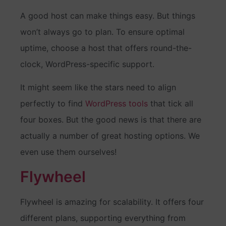
A good host can make things easy. But things
won’t always go to plan. To ensure optimal
uptime, choose a host that offers round-the-
clock, WordPress-specific support.
It might seem like the stars need to align
perfectly to find
WordPress tools
that tick all
four boxes. But the good news is that there are
actually a number of great hosting options. We
even use them ourselves!
Flywheel
Flywheel is amazing for scalability. It offers four
different plans, supporting everything from