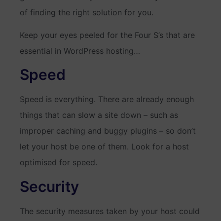
of finding the right solution for you.
Keep your eyes peeled for the Four S’s that are
essential in WordPress hosting…
Speed
Speed is everything. There are already enough
things that can slow a site down – such as
improper caching and buggy plugins – so don’t
let your host be one of them. Look for a host
optimised for speed.
Security
The security measures taken by your host could