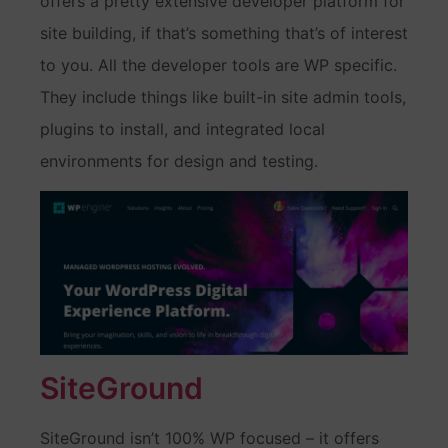
offers a pretty extensive developer platform for
site building, if that’s something that’s of interest
to you. All the developer tools are WP specific.
They include things like built-in site admin tools,
plugins to install, and integrated local
environments for design and testing.
SiteGround
SiteGround isn’t 100% WP focused – it offers