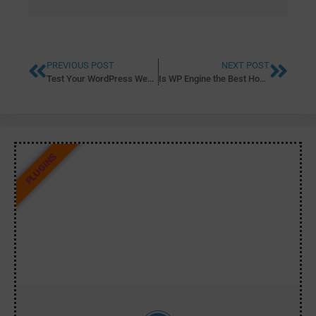
PREVIOUS POST
NEXT POST
Test Your WordPress Website Speed with WP Engine’s Free Website Speed Tool
Is WP Engine the Best Hosting Platform for Your WordPress Site?
PLUGINS