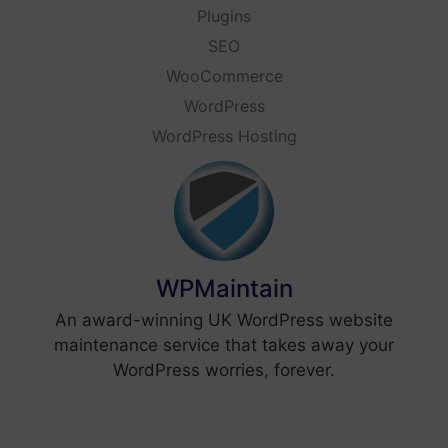
Plugins
SEO
WooCommerce
WordPress
WordPress Hosting
WPMaintain
An award-winning UK WordPress website
maintenance service that takes away your
WordPress worries, forever.