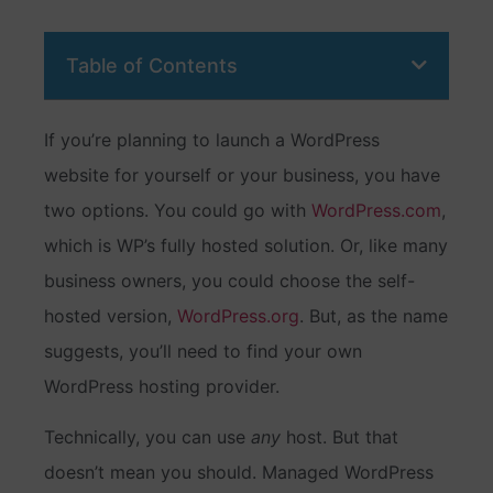
Table of Contents
If you’re planning to launch a WordPress
website for yourself or your business, you have
two options. You could go with
WordPress.com
,
which is WP’s fully hosted solution. Or, like many
business owners, you could choose the self-
hosted version,
WordPress.org
. But, as the name
suggests, you’ll need to find your own
WordPress hosting provider.
Technically, you can use
any
host. But that
doesn’t mean you should. Managed WordPress