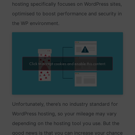
hosting specifically focuses on WordPress sites,
optimised to boost performance and security in
the WP environment.
Click to accept cookies and enable this content.
Unfortunately, there’s no industry standard for
WordPress hosting, so your mileage may vary
depending on the hosting tool you use. But the
good news is that you can increase your chance