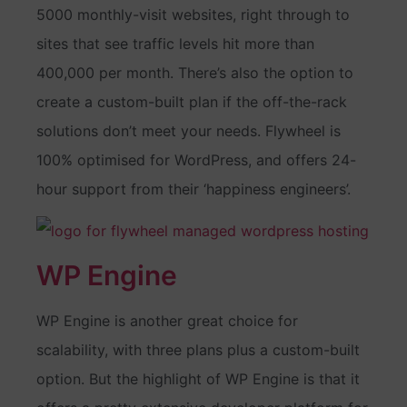
5000 monthly-visit websites, right through to
sites that see traffic levels hit more than
400,000 per month. There’s also the option to
create a custom-built plan if the off-the-rack
solutions don’t meet your needs. Flywheel is
100% optimised for WordPress, and offers 24-
hour support from their ‘happiness engineers’.
WP Engine
WP Engine is another great choice for
scalability, with three plans plus a custom-built
option. But the highlight of WP Engine is that it