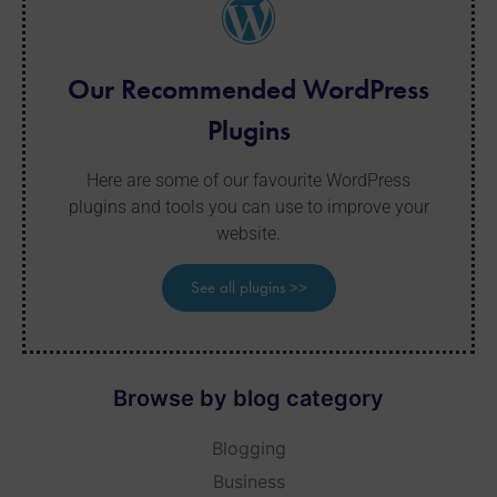
Our Recommended WordPress
Plugins
Here are some of our favourite WordPress
plugins and tools you can use to improve your
website.
See all plugins >>
Browse by blog category
Blogging
Business