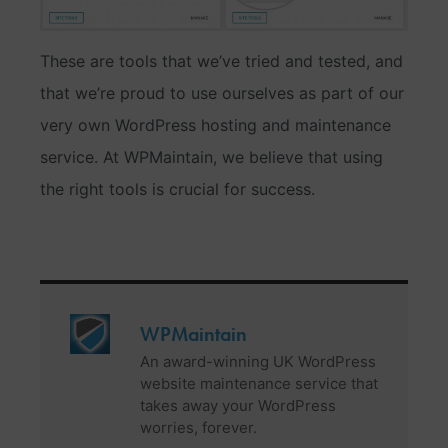
These are tools that we’ve tried and tested, and
that we’re proud to use ourselves as part of our
very own WordPress hosting and maintenance
service. At WPMaintain, we believe that using
the right tools is crucial for success.
WPMaintain
An award-winning UK WordPress
website maintenance service that
takes away your WordPress
worries, forever.