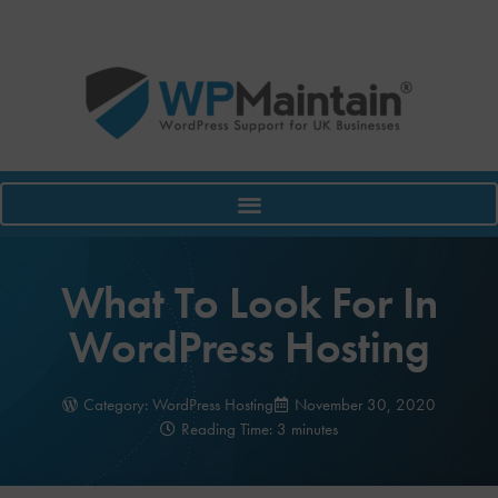
What To Look For In
WordPress Hosting
Category:
WordPress Hosting
November 30, 2020
Reading Time: 3 minutes