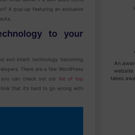
ton? A pop-up featuring an exclusive
acks.
echnology to your
ed exit-intent technology becoming
An awar
elopers. There are a few WordPress
website 
takes awa
 – you can check out our
list of top
ink that it’s hard to go wrong with