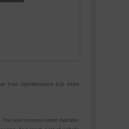
st from OptinMonster’s Exit Intent
e. The most common intent indicator,