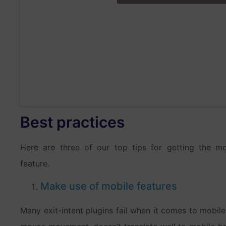
Best practices
Here are three of our top tips for getting the mo
feature.
Make use of mobile features
Many exit-intent plugins fail when it comes to mobil