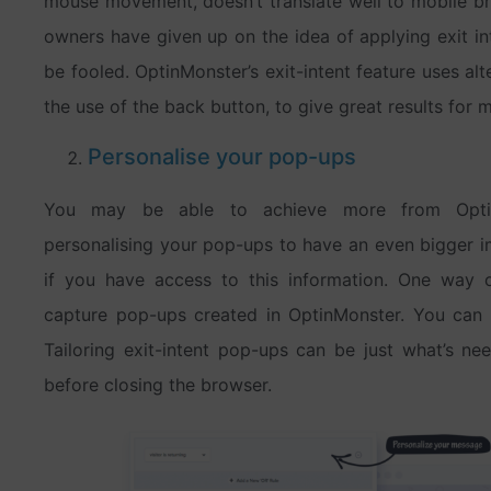
mouse movement, doesn’t translate well to mobile bro
owners have given up on the idea of applying exit in
be fooled. OptinMonster’s exit-intent feature uses alte
the use of the back button, to give great results for m
Personalise your pop-ups
You may be able to achieve more from OptinMo
personalising your pop-ups to have an even bigger 
if you have access to this information. One way o
capture pop-ups created in OptinMonster. You can a
Tailoring exit-intent pop-ups can be just what’s nee
before closing the browser.