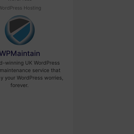
WordPress Hosting
WPMaintain
d-winning UK WordPress
maintenance service that
y your WordPress worries,
forever.