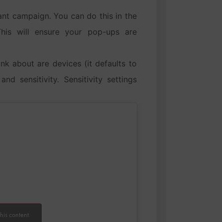
ant campaign. You can do this in the
This will ensure your pop-ups are
nk about are devices (it defaults to
d sensitivity. Sensitivity settings
his content.