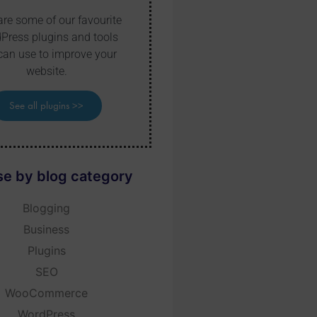
are some of our favourite
Press plugins and tools
can use to improve your
website.
See all plugins >>
e by blog category
Blogging
Business
Plugins
SEO
WooCommerce
WordPress