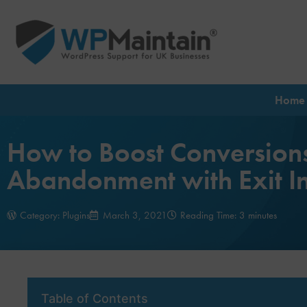
Home
How to Boost Conversion
Abandonment with Exit In
Category:
Plugins
March 3, 2021
Reading Time: 3 minutes
Table of Contents