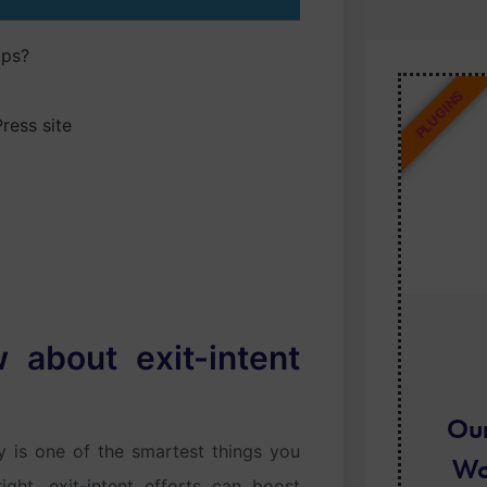
ups?
PLUGINS
ress site
about exit-intent
Ou
gy is one of the smartest things you
Wo
ght, exit-intent efforts can boost