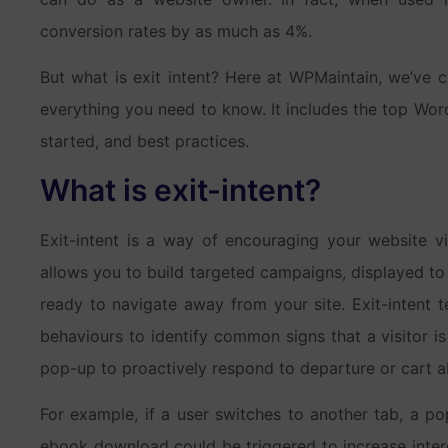
conversion rates by as much as 4%.
But what is exit intent? Here at WPMaintain, we’ve 
everything you need to know. It includes the top WordP
started, and best practices.
What is exit-intent?
Exit-intent is a way of encouraging your website vis
allows you to build targeted campaigns, displayed to 
ready to navigate away from your site. Exit-intent 
behaviours to identify common signs that a visitor is
pop-up to proactively respond to departure or cart
For example, if a user switches to another tab, a pop
ebook download could be triggered to increase inter