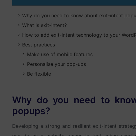
Why do you need to know about exit-intent pop
What is exit-intent?
How to add exit-intent technology to your WordP
Best practices
Make use of mobile features
Personalise your pop-ups
Be flexible
Why do you need to know 
popups?
Developing a strong and resilient exit-intent strate
can do as a website owner. In fact, when used ri