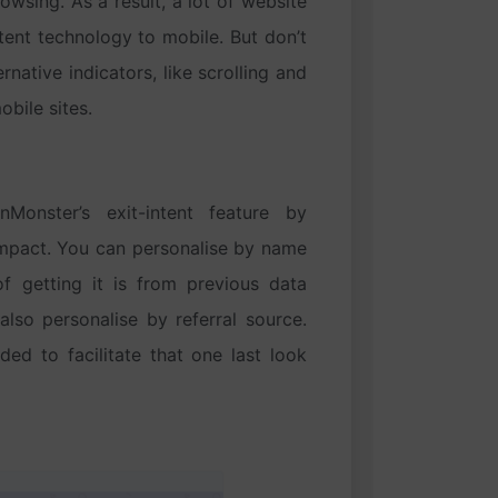
wsing. As a result, a lot of website
tent technology to mobile. But don’t
rnative indicators, like scrolling and
obile sites.
nster’s exit-intent feature by
impact. You can personalise by name
f getting it is from previous data
lso personalise by referral source.
ded to facilitate that one last look