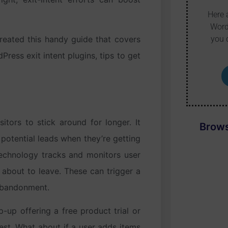
Here 
Word
you 
created this handy guide that covers
ress exit intent plugins, tips to get
itors to stick around for longer. It
Brows
potential leads when they’re getting
technology tracks and monitors user
 about to leave. These can trigger a
 abandonment.
-up offering a free product trial or
est. What about if a user adds items