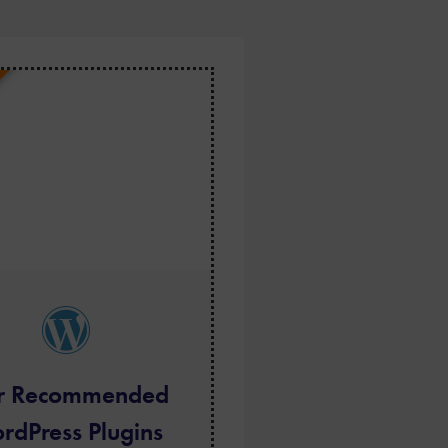
r Recommended
rdPress Plugins