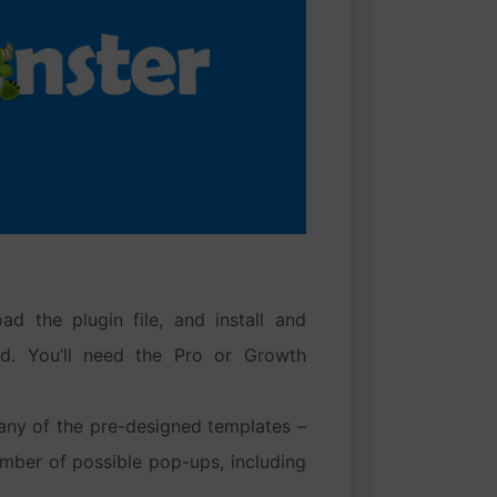
ad the plugin file, and install and
rd. You’ll need the Pro or Growth
any of the pre-designed templates –
mber of possible pop-ups, including