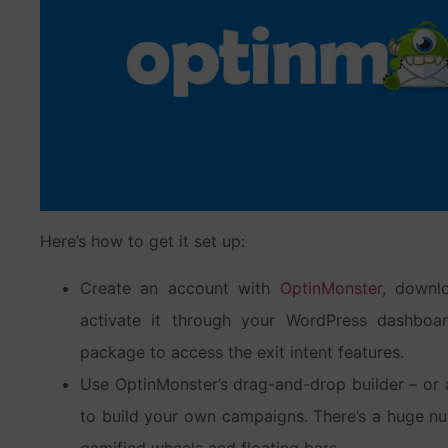
Here’s how to get it set up:
Create an account with
OptinMonster
, downlo
activate it through your WordPress dashboa
package to access the exit intent features.
Use OptinMonster’s drag-and-drop builder – or 
to build your own campaigns. There’s a huge nu
gamified wheels and floating bars.