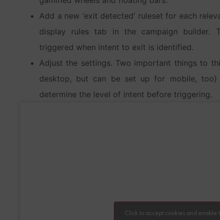
Add a new ‘exit detected’ ruleset for each relev
display rules tab in the campaign builder. 
triggered when intent to exit is identified.
Adjust the settings. Two important things to thi
desktop, but can be set up for mobile, too) an
determine the level of intent before triggering.
Click to accept cookies and enable t