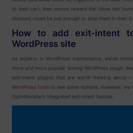
to their cart, then moves toward the ‘close tab’ but
discount could be just enough to stop them in their tr
How to add exit-intent t
WordPress site
As experts in WordPress maintenance, we’ve notic
more and more popular among WordPress plugin dev
exit-intent plugins that are worth thinking about
WordPress tools
to see some options. However, we th
OptinMonster’s integrated exit-intent feature.