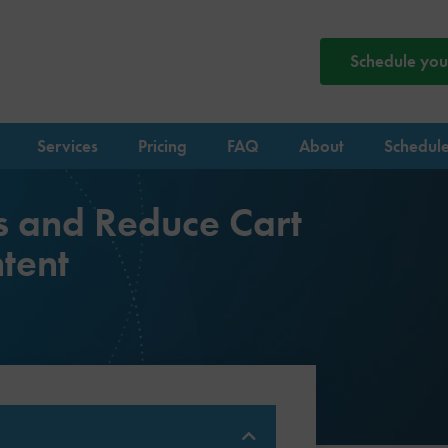
Schedule your
Services
Pricing
FAQ
About
Schedule
s and Reduce Cart
tent