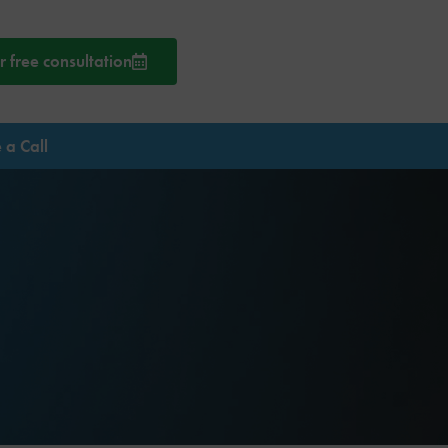
 free consultation
 a Call