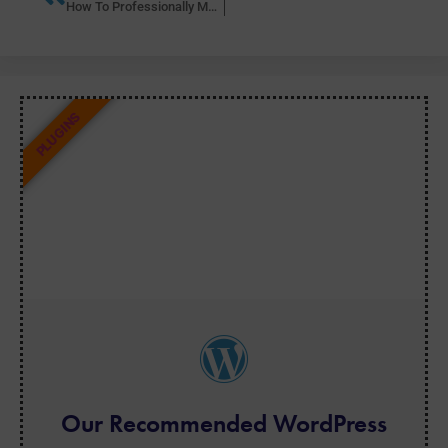
How To Professionally Manage Multiple WordPress Sites with ManageWP
PLUGINS
Our Recommended WordPress