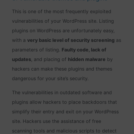
This is one of the most frequently exploited
vulnerabilities of your WordPress site. Listing
plugins on WordPress are unfortunately easy,
with a
very basic level of security screening
as
parameters of listing.
Faulty code, lack of
updates
, and placing of
hidden malware
by
hackers can make these plugins and themes
dangerous for your site’s security.
The vulnerabilities in outdated software and
plugins allow hackers to place backdoors that
simplify their entry and exit on your WordPress
site. Hackers use the assistance of free
scanning tools and malicious scripts to detect