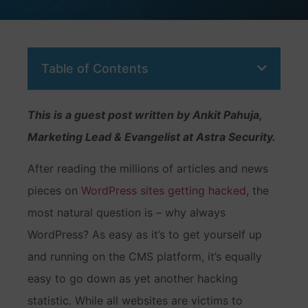
Table of Contents
This is a guest post written by Ankit Pahuja,
Marketing Lead & Evangelist at Astra Security.
After reading the millions of articles and news
pieces on
WordPress sites getting hacked
, the
most natural question is – why always
WordPress? As easy as it’s to get yourself up
and running on the CMS platform, it’s equally
easy to go down as yet another hacking
statistic. While all websites are victims to