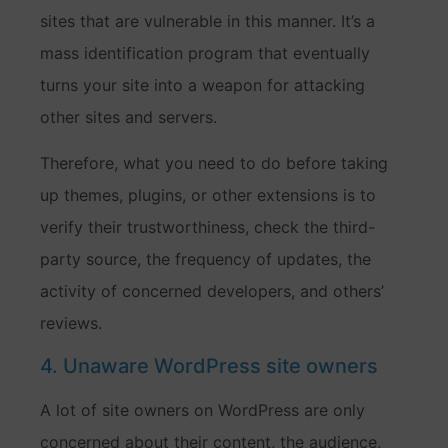
sites that are vulnerable in this manner. It’s a
mass identification program that eventually
turns your site into a weapon for attacking
other sites and servers.
Therefore, what you need to do before taking
up themes, plugins, or other extensions is to
verify their trustworthiness, check the third-
party source, the frequency of updates, the
activity of concerned developers, and others’
reviews.
4. Unaware WordPress site owners
A lot of site owners on WordPress are only
concerned about their content, the audience,