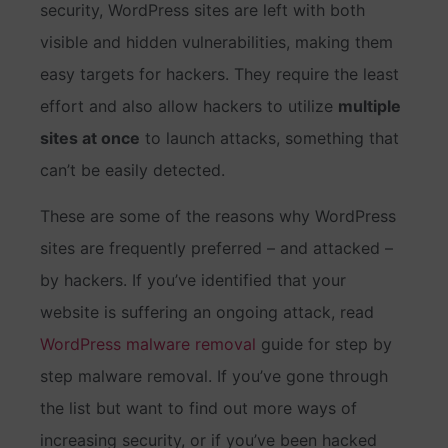
security, WordPress sites are left with both
visible and hidden vulnerabilities, making them
easy targets for hackers. They require the least
effort and also allow hackers to utilize
multiple
sites at once
to launch attacks, something that
can’t be easily detected.
These are some of the reasons why WordPress
sites are frequently preferred – and attacked –
by hackers. If you’ve identified that your
website is suffering an ongoing attack, read
WordPress malware removal
guide for step by
step malware removal. If you’ve gone through
the list but want to find out more ways of
increasing security, or if you’ve been hacked