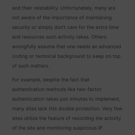
and their relatability. Unfortunately, many are
not aware of the importance of maintaining
security or simply don’t care for the extra time
and resources such activity takes. Others
wrongfully assume that one needs an advanced
coding or technical background to keep on top
of such matters.
For example, despite the fact that
authentication methods like two-factor
authentication takes just minutes to implement,
many sites lack this double protection. Very few
sites utilize the feature of recording the activity
of the site and monitoring suspicious IP