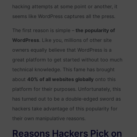
hacking attempts at some point or another, it
seems like WordPress captures all the press.
The first reason is simple –
the popularity of
WordPress
. Like you, millions of other site
owners equally believe that WordPress is a
great platform to get started without too much
technical knowledge. This fame has brought
about
40% of all websites globally
onto this
platform for their purposes. Unfortunately, this
has turned out to be a double-edged sword as
hackers take advantage of this popularity for
their own manipulative reasons.
Reasons Hackers Pick on