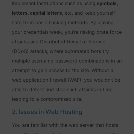
Implement instructions such as using
symbols,
letters, capital letters
, etc. and keep yourself
safe from basic hacking methods. By leaving
your credentials weak, you’re risking brute force
attacks and Distributed Denial of Service
(DDoS) attacks, where automated bots try
multiple username-password combinations in an
attempt to gain access to the site. Without a
web application firewall (WAF), you wouldn’t be
able to detect and stop such attacks in time,
leading to a compromised site.
2. Issues in Web Hosting
You are familiar with the web server that hosts