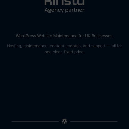
WordPress Website Maintenance for UK Businesses.
Hosting, maintenance, content updates, and support — all for
one clear, fixed price.