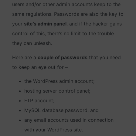
users and/or other admin accounts keep to the
same regulations. Passwords are also the key to
your
site’s admin panel
, and if the hacker gains
control of this, there’s no limit to the trouble
they can unleash.
Here are a
couple of passwords
that you need
to keep an eye out for –
the WordPress admin account;
hosting server control panel;
FTP account;
MySQL database password, and
any email accounts used in connection
with your WordPress site.