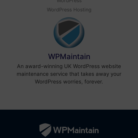
WordPress
WordPress Hosting
WPMaintain
An award-winning UK WordPress website
maintenance service that takes away your
WordPress worries, forever.