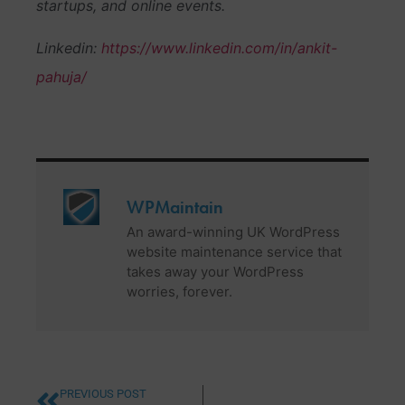
startups, and online events.
Linkedin:
https://www.linkedin.com/in/ankit-
pahuja/
WPMaintain
An award-winning UK WordPress
website maintenance service that
takes away your WordPress
worries, forever.
PREVIOUS POST