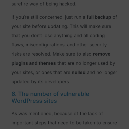
surefire way of being hacked.
If you’re still concerned, just run a
full backup
of
your site before updating. This will make sure
that you don’t lose anything and all coding
flaws, misconfigurations, and other security
risks are resolved. Make sure to also
remove
plugins and themes
that are no longer used by
your sites, or ones that are
nulled
and no longer
updated by its developers.
6. The number of vulnerable
WordPress sites
As was mentioned, because of the lack of
important steps that need to be taken to ensure