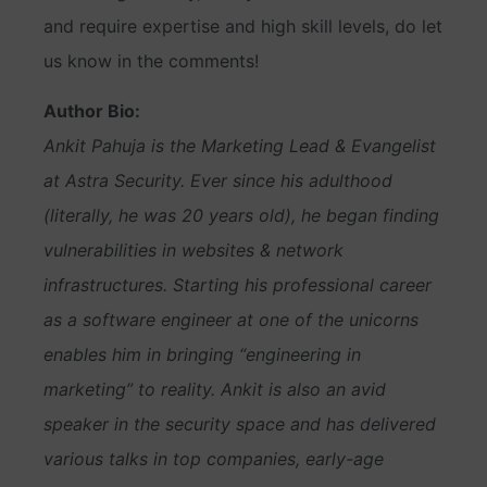
and require expertise and high skill levels, do let
us know in the comments!
Author Bio:
Ankit Pahuja is the Marketing Lead & Evangelist
at Astra Security. Ever since his adulthood
(literally, he was 20 years old), he began finding
vulnerabilities in websites & network
infrastructures. Starting his professional career
as a software engineer at one of the unicorns
enables him in bringing “engineering in
marketing” to reality. Ankit is also an avid
speaker in the security space and has delivered
various talks in top companies, early-age