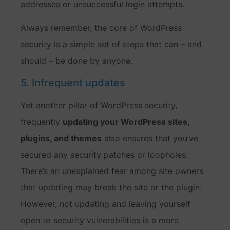
addresses or unsuccessful login attempts.
Always remember, the core of WordPress
security is a simple set of steps that can – and
should – be done by anyone.
5. Infrequent updates
Yet another pillar of WordPress security,
frequently
updating your WordPress sites,
plugins, and themes
also ensures that you’ve
secured any security patches or loopholes.
There’s an unexplained fear among site owners
that updating may break the site or the plugin.
However, not updating and leaving yourself
open to security vulnerabilities is a more