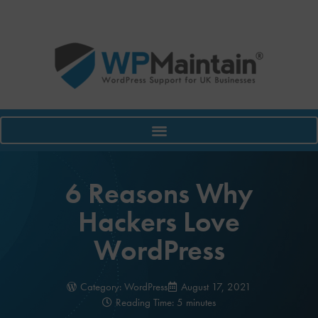
6 Reasons Why
Hackers Love
WordPress
Category:
WordPress
August 17, 2021
Reading Time: 5 minutes