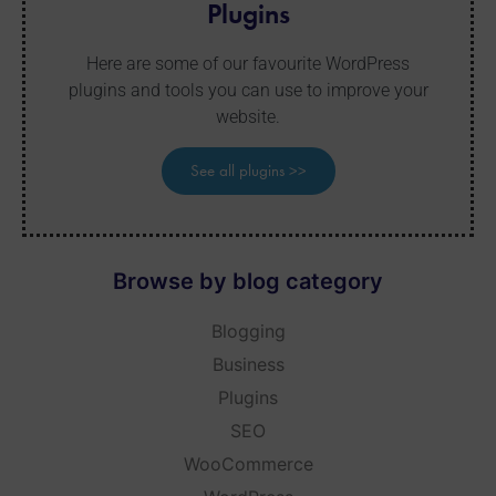
Plugins
Here are some of our favourite WordPress
plugins and tools you can use to improve your
website.
See all plugins >>
Browse by blog category
Blogging
Business
Plugins
SEO
WooCommerce