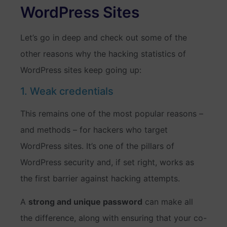
WordPress Sites
Let’s go in deep and check out some of the
other reasons why the hacking statistics of
WordPress sites keep going up:
1. Weak credentials
This remains one of the most popular reasons –
and methods – for hackers who target
WordPress sites. It’s one of the pillars of
WordPress security and, if set right, works as
the first barrier against hacking attempts.
A
strong and unique password
can make all
the difference, along with ensuring that your co-