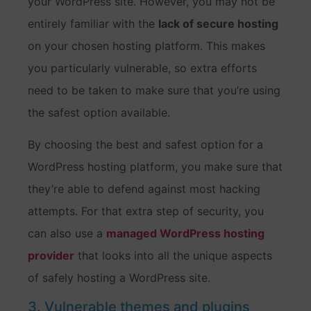
your WordPress site. However, you may not be
entirely familiar with the
lack of secure hosting
on your chosen hosting platform. This makes
you particularly vulnerable, so extra efforts
need to be taken to make sure that you’re using
the safest option available.
By choosing the best and safest option for a
WordPress hosting platform, you make sure that
they’re able to defend against most hacking
attempts. For that extra step of security, you
can also use a
managed WordPress hosting
provider
that looks into all the unique aspects
of safely hosting a WordPress site.
3. Vulnerable themes and plugins